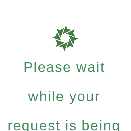
Please wait
while your
request is being