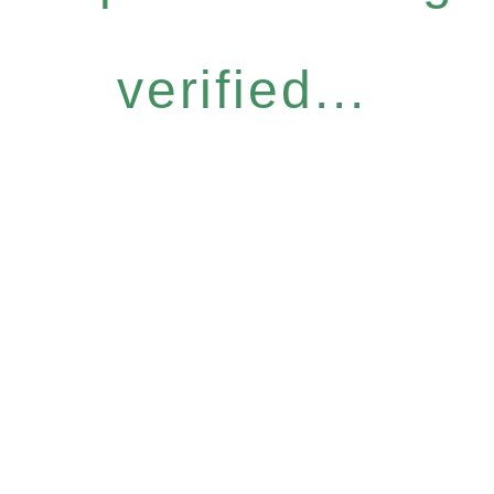
verified...