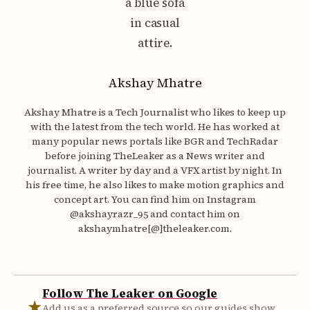
Akshay Mhatre
Akshay Mhatre is a Tech Journalist who likes to keep up
with the latest from the tech world. He has worked at
many popular news portals like BGR and TechRadar
before joining TheLeaker as a News writer and
journalist. A writer by day and a VFX artist by night. In
his free time, he also likes to make motion graphics and
concept art. You can find him on Instagram
@akshayrazr_95 and contact him on
akshaymhatre[@]theleaker.com.
Follow The Leaker on Google
★
Add us as a preferred source so our guides show