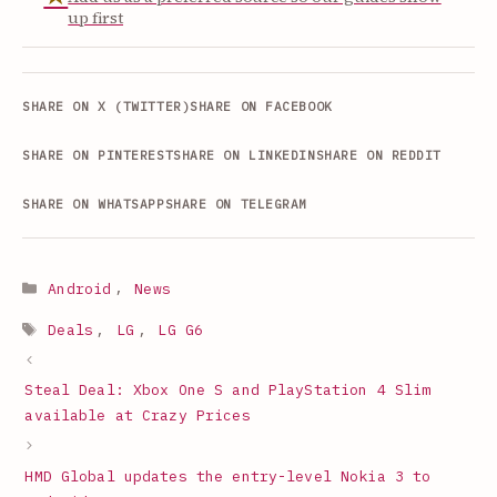
up first
SHARE ON X (TWITTER)
SHARE ON FACEBOOK
SHARE ON PINTEREST
SHARE ON LINKEDIN
SHARE ON REDDIT
SHARE ON WHATSAPP
SHARE ON TELEGRAM
Categories
Android
,
News
Tags
Deals
,
LG
,
LG G6
Steal Deal: Xbox One S and PlayStation 4 Slim
available at Crazy Prices
HMD Global updates the entry-level Nokia 3 to