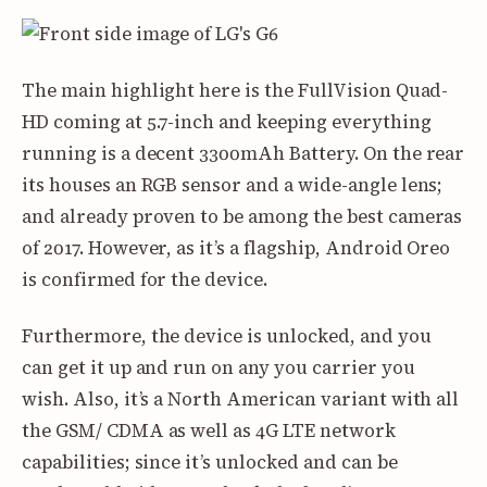
The main highlight here is the FullVision Quad-
HD coming at 5.7-inch and keeping everything
running is a decent 3300mAh Battery. On the rear
its houses an RGB sensor and a wide-angle lens;
and already proven to be among the best cameras
of 2017. However, as it’s a flagship, Android Oreo
is confirmed for the device.
Furthermore, the device is unlocked, and you
can get it up and run on any you carrier you
wish. Also, it’s a North American variant with all
the GSM/ CDMA as well as 4G LTE network
capabilities; since it’s unlocked and can be