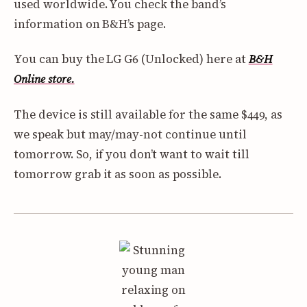
used worldwide. You check the band’s
information on B&H’s page.
You can buy the LG G6 (Unlocked) here at
B&H
Online store.
The device is still available for the same $449, as
we speak but may/may-not continue until
tomorrow. So, if you don’t want to wait till
tomorrow grab it as soon as possible.