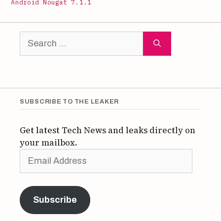
Android Nougat 7.1.1
Search
for:
SUBSCRIBE TO THE LEAKER
Get latest Tech News and leaks directly on
your mailbox.
Email
Address
Subscribe