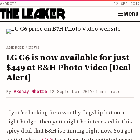
ANDROID
12 SEP 2017
Menu
Skip
to
content
ANDROID / NEWS
LG G6 is now available for just
$449 at B&H Photo Video [Deal
Alert]
By
Akshay Mhatre
·
12 September 2017
·
1 min read
If you’re looking for a worthy flagship but on a
tight budget then you might be interested in this
spicy deal that B&H is running right now. You get
an unlocked
LG G6
for a heavily discounted price