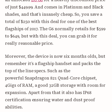
of just $449.99. And comes in Platinum and Black
shades, and that’s insanely cheap. So, you save a
total of $250 with this deal for one of the best
flagships of 2017. The G6 normally retails for $599
to $649, but with this deal, you can grab it for
really reasonable price.
Moreover, the device is now six months olds, but
remember it’s a flagship handset and packs the
top of the line specs. Such as the
powerful Snapdragon 821 Quad-Core chipset,
4Gigs of RAM, a good 32GB storage with room for
expansion. Apart from that it also has IP68
certification ensuring water and dust proof
abilities.