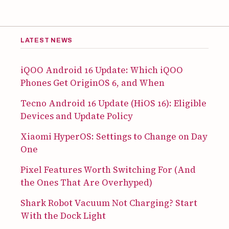
LATEST NEWS
iQOO Android 16 Update: Which iQOO
Phones Get OriginOS 6, and When
Tecno Android 16 Update (HiOS 16): Eligible
Devices and Update Policy
Xiaomi HyperOS: Settings to Change on Day
One
Pixel Features Worth Switching For (And
the Ones That Are Overhyped)
Shark Robot Vacuum Not Charging? Start
With the Dock Light