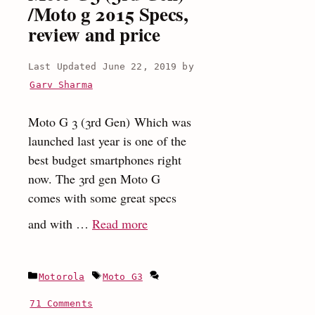
/Moto g 2015 Specs,
review and price
June 22, 2019
by
Garv Sharma
Moto G 3 (3rd Gen) Which was
launched last year is one of the
best budget smartphones right
now. The 3rd gen Moto G
comes with some great specs
:
and with …
Read more
Moto
G3
Categories
Tags
Motorola
Moto G3
(3rd
Gen)
71 Comments