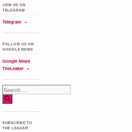
JOIN US ON
TELEGRAM
Telegram
FOLLOW US ON
GOOGLE NEWS
Google News
TheLeaker
Search
for:
SUBSCRIBE TO
THE LEAKER