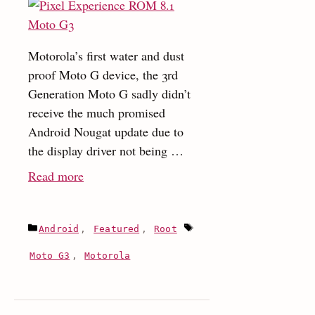
Motorola’s first water and dust
proof Moto G device, the 3rd
Generation Moto G sadly didn’t
receive the much promised
Android Nougat update due to
the display driver not being …
:
Read more
Install
the
Categories
Tags
Android
,
Featured
,
Root
Pixel
Experience
Moto G3
,
Motorola
Android
Oreo
8.1