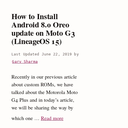
on
Moto
How to Install
G3
Android 8.0 Oreo
(Moto
update on Moto G3
G
(LineageOS 15)
2015)
June 22, 2019
by
Garv Sharma
Recently in our previous article
about custom ROMs, we have
talked about the Motorola Moto
G4 Plus and in today’s article,
we will be sharing the way by
:
which one …
Read more
How