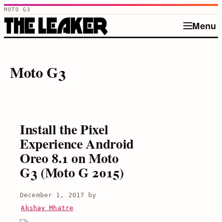
MOTO G3
Menu
Skip
to
Moto G3
content
Install the Pixel
Experience Android
Oreo 8.1 on Moto
G3 (Moto G 2015)
December 1, 2017
by
Akshay Mhatre