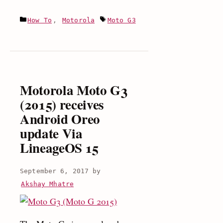
to
Categories
Tags
How To
,
Motorola
Moto G3
Install
Android
8.0
Oreo
update
Motorola Moto G3
on
(2015) receives
Moto
Android Oreo
G3
update Via
(LineageOS
15)
LineageOS 15
September 6, 2017
by
Akshay Mhatre