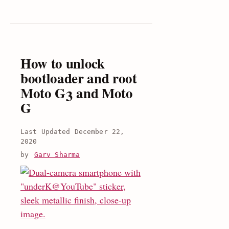
/Moto
g
2015
Specs,
review
How to unlock
and
bootloader and root
price
Moto G3 and Moto
G
December 22,
2020
by
Garv Sharma