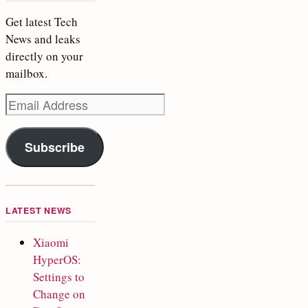
Get latest Tech
News and leaks
directly on your
mailbox.
Email
Address
Subscribe
LATEST NEWS
Xiaomi
HyperOS:
Settings to
Change on