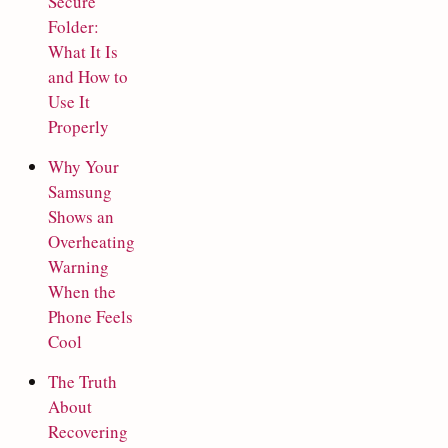
Secure
Folder:
What It Is
and How to
Use It
Properly
Why Your
Samsung
Shows an
Overheating
Warning
When the
Phone Feels
Cool
The Truth
About
Recovering