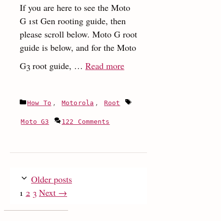
If you are here to see the Moto
G 1st Gen rooting guide, then
please scroll below. Moto G root
guide is below, and for the Moto
:
G3 root guide, …
Read more
How
to
Categories
Tags
How To
,
Motorola
,
Root
unlock
bootloader
Moto G3
122 Comments
and
root
Moto
G3
Older posts
and
Page
Page
Page
1
2
3
Next
→
Moto
G