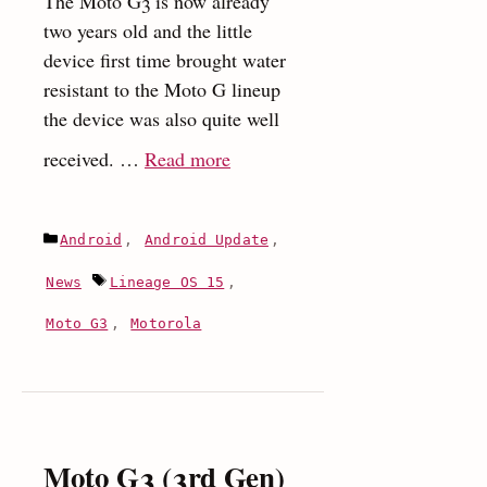
The Moto G3 is now already
two years old and the little
device first time brought water
resistant to the Moto G lineup
the device was also quite well
:
received. …
Read more
Motorola
Moto
Categories
Android
,
Android Update
,
G3
(2015)
Tags
News
Lineage OS 15
,
receives
Moto G3
,
Motorola
Android
Oreo
update
Via
LineageOS
Moto G3 (3rd Gen)
15