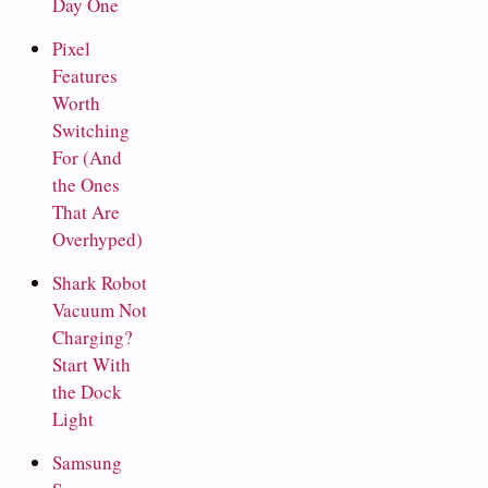
Day One
Pixel
Features
Worth
Switching
For (And
the Ones
That Are
Overhyped)
Shark Robot
Vacuum Not
Charging?
Start With
the Dock
Light
Samsung