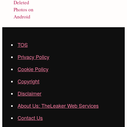
Deleted
Photos on
Android
TOS
Privacy Policy
Cookie Policy
Copyright
Disclaimer
About Us: TheLeaker Web Services
Contact Us