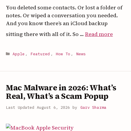
You deleted some contacts. Or lost a folder of
notes. Or wiped a conversation you needed.
And you know there’s an iCloud backup
:
sitting there with all of it. So …
Read more
How
to
Categories
Apple
,
Featured
,
How To
,
News
Restor
Just
Some
Data
Mac Malware in 2026: What’s
from
Real, What’s a Scam Popup
an
iCloud
August 6, 2026
by
Garv Sharma
Backu
(Witho
Wipin