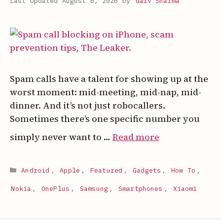
August 6, 2026
by
Garv Sharma
Spam calls have a talent for showing up at the
worst moment: mid-meeting, mid-nap, mid-
dinner. And it’s not just robocallers.
Sometimes there’s one specific number you
:
simply never want to …
Read more
How
to
Categories
Android
,
Apple
,
Featured
,
Gadgets
,
How To
,
Block
a
Nokia
,
OnePlus
,
Samsung
,
Smartphones
,
Xiaomi
Phone
Number