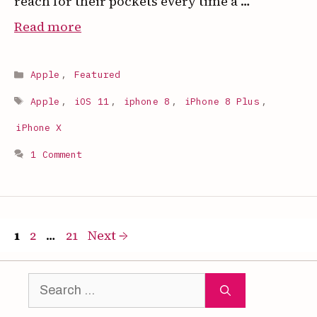
reach for their pockets every time a …
:
Read more
How
to
Categories
Apple
,
Featured
Set
Tags
Any
Apple
,
iOS 11
,
iphone 8
,
iPhone 8 Plus
,
Song
iPhone X
as
1 Comment
Your
iPhone
Ringtone
(Free,
Page
Page
Page
1
2
…
21
Next
→
2026)
Search
for: