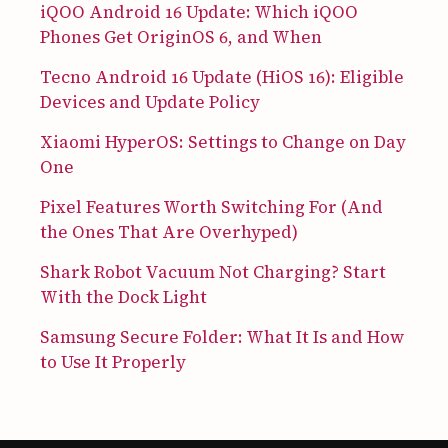
iQOO Android 16 Update: Which iQOO
Phones Get OriginOS 6, and When
Tecno Android 16 Update (HiOS 16): Eligible
Devices and Update Policy
Xiaomi HyperOS: Settings to Change on Day
One
Pixel Features Worth Switching For (And
the Ones That Are Overhyped)
Shark Robot Vacuum Not Charging? Start
With the Dock Light
Samsung Secure Folder: What It Is and How
to Use It Properly