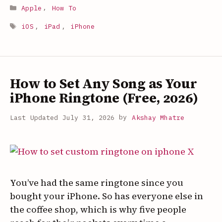
to
Categories
Apple
,
How To
Zip
Tags
and
iOS
,
iPad
,
iPhone
Unzip
Files
on
How to Set Any Song as Your
iPhone
and
iPhone Ringtone (Free, 2026)
iPad
July 31, 2026
by
Akshay Mhatre
(Built-
In,
2026)
You’ve had the same ringtone since you
bought your iPhone. So has everyone else in
the coffee shop, which is why five people