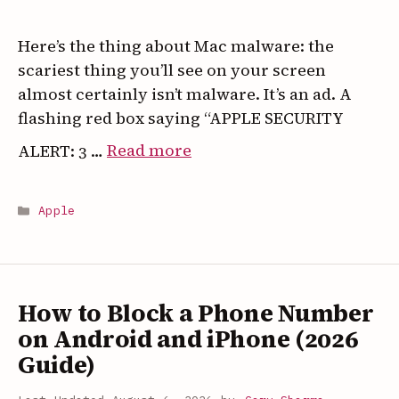
Your
iPhone
Here’s the thing about Mac malware: the
scariest thing you’ll see on your screen
almost certainly isn’t malware. It’s an ad. A
flashing red box saying “APPLE SECURITY
:
ALERT: 3 …
Read more
Mac
Malware
Categories
Apple
in
2026:
What’s
Real,
How to Block a Phone Number
What’s
on Android and iPhone (2026
a
Guide)
Scam
Popup