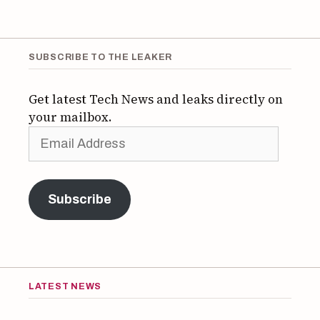
SUBSCRIBE TO THE LEAKER
Get latest Tech News and leaks directly on
your mailbox.
Email
Address
Subscribe
LATEST NEWS