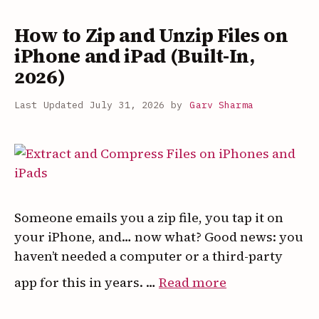
on
How to Zip and Unzip Files on
Android
and
iPhone and iPad (Built-In,
iPhone
2026)
(2026
July 31, 2026
by
Garv Sharma
Guide)
Someone emails you a zip file, you tap it on
your iPhone, and… now what? Good news: you
haven’t needed a computer or a third-party
:
app for this in years. …
Read more
How