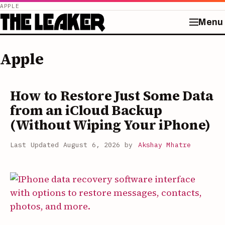
APPLE
Menu
Skip
to
Apple
content
How to Restore Just Some Data
from an iCloud Backup
(Without Wiping Your iPhone)
August 6, 2026
by
Akshay Mhatre