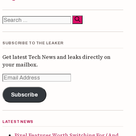
Search
for:
SUBSCRIBE TO THE LEAKER
Get latest Tech News and leaks directly on
your mailbox.
Email
Address
Subscribe
LATEST NEWS
Pixel Features Worth Switching For (And