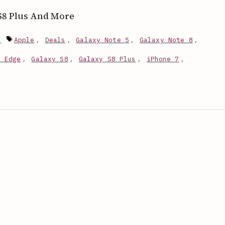
, S8 Plus And More
Tags
s
Apple
,
Deals
,
Galaxy Note 5
,
Galaxy Note 8
,
7 Edge
,
Galaxy S8
,
Galaxy S8 Plus
,
iPhone 7
,