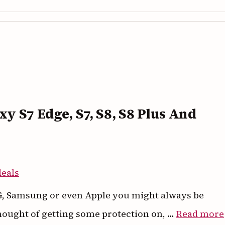
axy S7 Edge, S7, S8, S8 Plus And
 LG, Samsung or even Apple you might always be
hought of getting some protection on, …
Read more