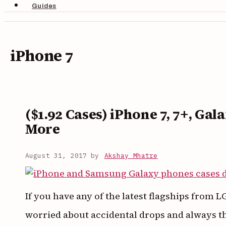
Guides
iPhone 7
($1.92 Cases) iPhone 7, 7+, Gal
More
August 31, 2017
by
Akshay Mhatre
If you have any of the latest flagships from
worried about accidental drops and always t