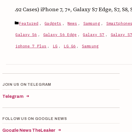
.92 Cases) iPhone 7, 7+, Galaxy S7 Edge, S7, S8
Categories
Featured
,
Gadgets
,
News
,
Samsung
,
Smartphone
Galaxy S6
,
Galaxy S6 Edge
,
Galaxy S7
,
Galaxy S
iphone 7 Plus
,
LG
,
LG G6
,
Samsung
JOIN US ON TELEGRAM
Telegram
FOLLOW US ON GOOGLE NEWS
Google News TheLeaker