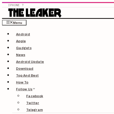
IPHONE 7
Skip
Menu
to
Android
content
Apple
Gadgets
News
Android Update
Download
Top And Best
How To
Follow Us
Facebook
Twitter
Telegram