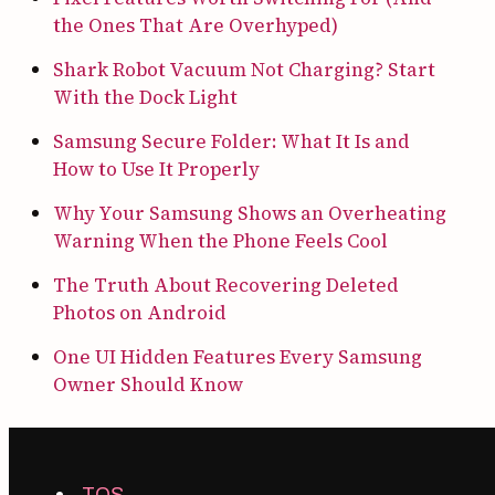
the Ones That Are Overhyped)
Shark Robot Vacuum Not Charging? Start
With the Dock Light
Samsung Secure Folder: What It Is and
How to Use It Properly
Why Your Samsung Shows an Overheating
Warning When the Phone Feels Cool
The Truth About Recovering Deleted
Photos on Android
One UI Hidden Features Every Samsung
Owner Should Know